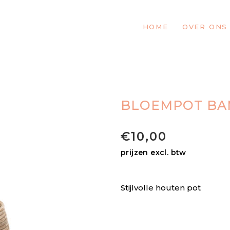
HOME
OVER ONS
BLOEMPOT B
€
10,00
prijzen excl. btw
Stijlvolle houten pot