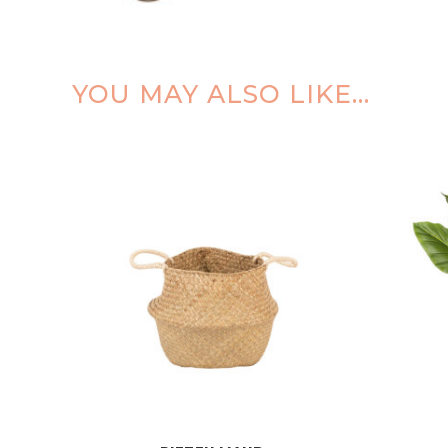
YOU MAY ALSO LIKE…