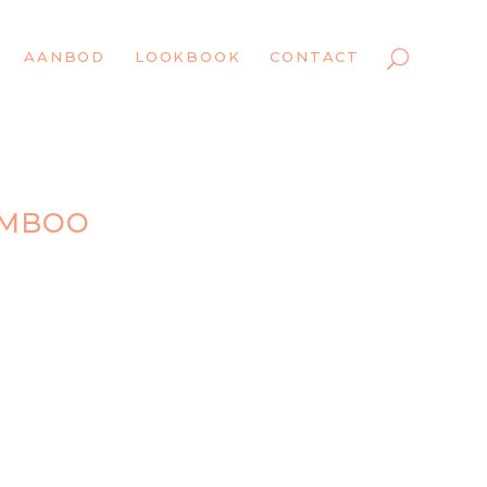
AANBOD
LOOKBOOK
CONTACT
AMBOO